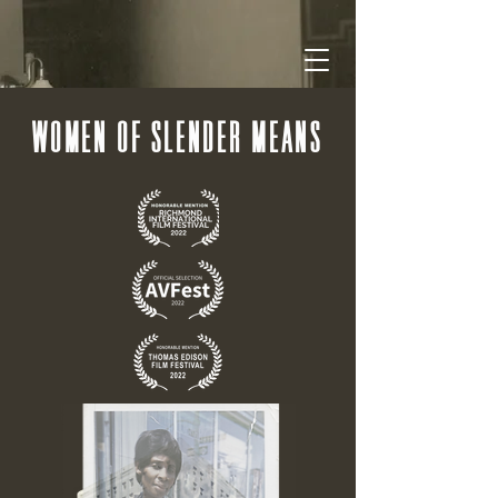
WOMEN OF SLENDER MEANS