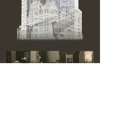
Inquiries:
w
omenofslendermeans
@gmail.com